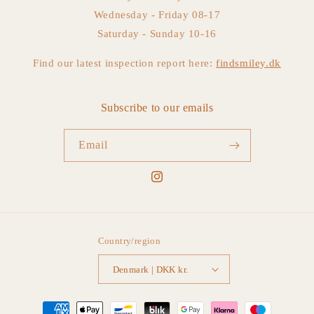
Wednesday - Friday 08-17
Saturday - Sunday 10-16
Find our latest inspection report here:
findsmiley.dk
Subscribe to our emails
Email
Instagram
Country/region
Denmark | DKK kr.
Payment