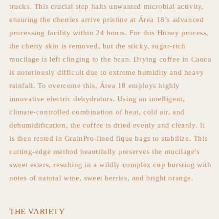
trucks. This crucial step halts unwanted microbial activity,
ensuring the cherries arrive pristine at Área 18’s advanced
processing facility within 24 hours. For this Honey process,
the cherry skin is removed, but the sticky, sugar-rich
mucilage is left clinging to the bean. Drying coffee in Cauca
is notoriously difficult due to extreme humidity and heavy
rainfall. To overcome this, Área 18 employs highly
innovative electric dehydrators. Using an intelligent,
climate-controlled combination of heat, cold air, and
dehumidification, the coffee is dried evenly and cleanly. It
is then rested in GrainPro-lined fique bags to stabilize. This
cutting-edge method beautifully preserves the mucilage's
sweet esters, resulting in a wildly complex cup bursting with
notes of natural wine, sweet berries, and bright orange.
THE VARIETY