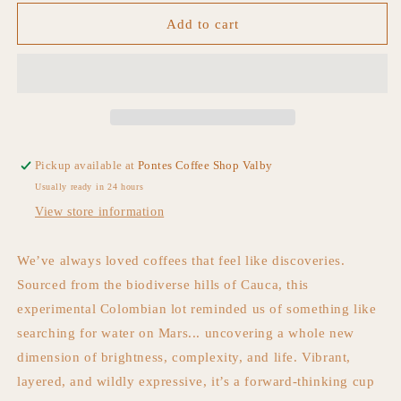
for
for
Waves
Waves
Add to cart
On
On
Mars
Mars
Pickup available at
Pontes Coffee Shop Valby
Usually ready in 24 hours
View store information
We’ve always loved coffees that feel like discoveries.
Sourced from the biodiverse hills of Cauca, this
experimental Colombian lot reminded us of something like
searching for water on Mars...
uncovering a whole new
dimension of brightness, complexity, and life. Vibrant,
layered, and wildly
expressive, it’s a forward-thinking cup