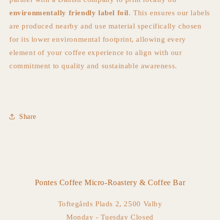
environmentally friendly label foil
. This ensures our labels
are produced nearby and use material specifically chosen
for its lower environmental footprint, allowing every
element of your coffee experience to align with our
commitment to quality and sustainable awareness.
Share
Pontes Coffee Micro-Roastery & Coffee Bar
Toftegårds Plads 2, 2500 Valby
Monday - Tuesday Closed