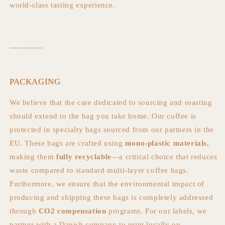
world-class tasting experience.
------------
PACKAGING
We believe that the care dedicated to sourcing and roasting
should extend to the bag you take home. Our coffee is
protected in specialty bags sourced from our partners in the
EU. These bags are crafted using
mono-plastic materials
,
making them
fully recyclable
—a critical choice that reduces
waste compared to standard multi-layer coffee bags.
Furthermore, we ensure that the environmental impact of
producing and shipping these bags is completely addressed
through
CO2
compensation
programs. For our labels, we
partner with a Danish company to print locally on