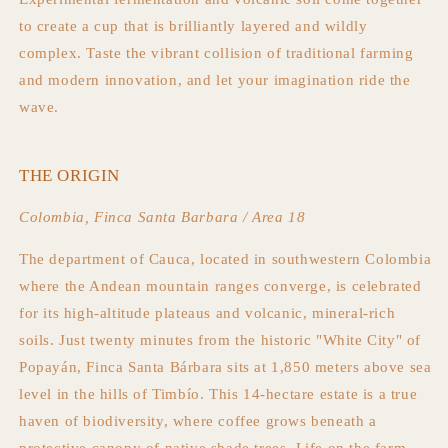
to create a cup that is brilliantly layered and wildly
complex. Taste the vibrant collision of traditional farming
and modern innovation, and let your imagination ride the
wave.
THE ORIGIN
Colombia, Finca Santa Barbara / Area 18
The department of Cauca, located in southwestern Colombia
where the Andean mountain ranges converge, is celebrated
for its high-altitude plateaus and volcanic, mineral-rich
soils. Just twenty minutes from the historic "White City" of
Popayán, Finca Santa Bárbara sits at 1,850 meters above sea
level in the hills of Timbío. This 14-hectare estate is a true
haven of biodiversity, where coffee grows beneath a