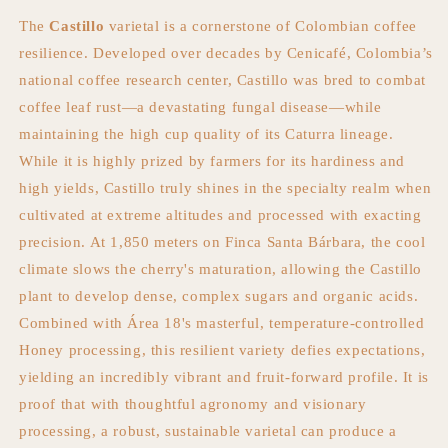
The
Castillo
varietal is a cornerstone of Colombian coffee
resilience. Developed over decades by Cenicafé, Colombia’s
national coffee research center, Castillo was bred to combat
coffee leaf rust—a devastating fungal disease—while
maintaining the high cup quality of its Caturra lineage.
While it is highly prized by farmers for its hardiness and
high yields, Castillo truly shines in the specialty realm when
cultivated at extreme altitudes and processed with exacting
precision. At 1,850 meters on Finca Santa Bárbara, the cool
climate slows the cherry's maturation, allowing the Castillo
plant to develop dense, complex sugars and organic acids.
Combined with Área 18's masterful, temperature-controlled
Honey processing, this resilient variety defies expectations,
yielding an incredibly vibrant and fruit-forward profile. It is
proof that with thoughtful agronomy and visionary
processing, a robust, sustainable varietal can produce a