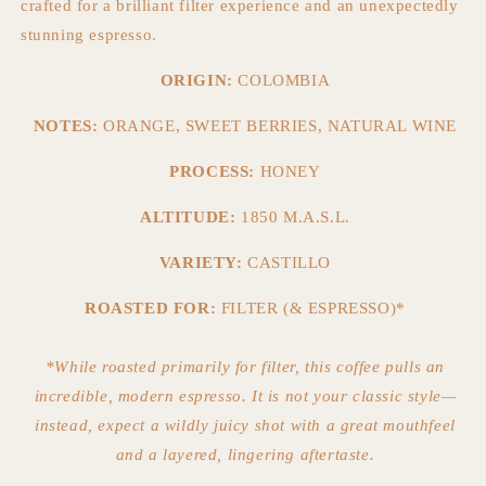
crafted for a brilliant filter experience and an unexpectedly
stunning espresso.
ORIGIN:
COLOMBIA
NOTES:
ORANGE, SWEET BERRIES, NATURAL WINE
PROCESS:
HONEY
ALTITUDE:
1850 M.A.S.L.
VARIETY:
CASTILLO
ROASTED FOR:
FILTER (& ESPRESSO)*
*While roasted primarily for filter, this coffee pulls an
incredible, modern espresso. It is not your classic style—
instead, expect a wildly juicy shot with a great mouthfeel
and a layered, lingering aftertaste.