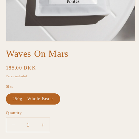
Open
media
Waves On Mars
1
in
modal
Regular
185,00 DKK
price
Taxes included.
Size
250g - Whole Beans
Quantity
Decrease
Increase
quantity
quantity