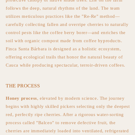
protective canopy of native shade trees. Life on the farm
follows the deep, natural rhythms of the land. The team
utilizes meticulous practices like the "Re-Re" method—
carefully collecting fallen and overripe cherries to naturally
control pests like the coffee berry borer—and enriches the
soil with organic compost made from coffee byproducts.
Finca Santa Bárbara is designed as a holistic ecosystem,
offering ecological trails that honor the natural beauty of
Cauca while producing spectacular, terroir-driven coffees.
THE PROCESS
Honey process
, elevated by modern science. The journey
begins with highly skilled pickers selecting only the deepest
red, perfectly ripe cherries. After a rigorous water-sorting
process called "Balceo" to remove defective fruit, the
cherries are immediately loaded into ventilated, refrigerated