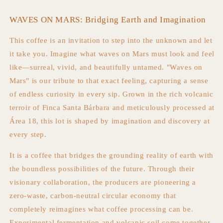
WAVES ON MARS: Bridging Earth and Imagination
This coffee is an invitation to step into the unknown and let
it take you. Imagine what waves on Mars must look and feel
like—surreal, vivid, and beautifully untamed. "Waves on
Mars" is our tribute to that exact feeling, capturing a sense
of endless curiosity in every sip. Grown in the rich volcanic
terroir of Finca Santa Bárbara and meticulously processed at
Área 18, this lot is shaped by imagination and discovery at
every step.
It is a coffee that bridges the grounding reality of earth with
the boundless possibilities of the future. Through their
visionary collaboration, the producers are pioneering a
zero-waste, carbon-neutral circular economy that
completely reimagines what coffee processing can be.
Experimental fermentation and volcanic soil come together