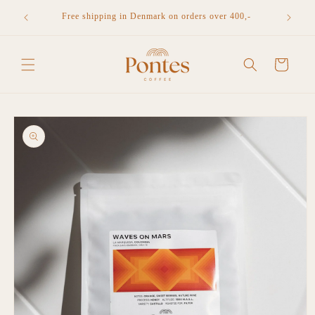
Skip to
n Denmark
Free shipping in Denmark on orders over 400,-
content
Cart
Skip to
product
information